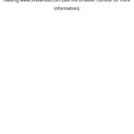
information).