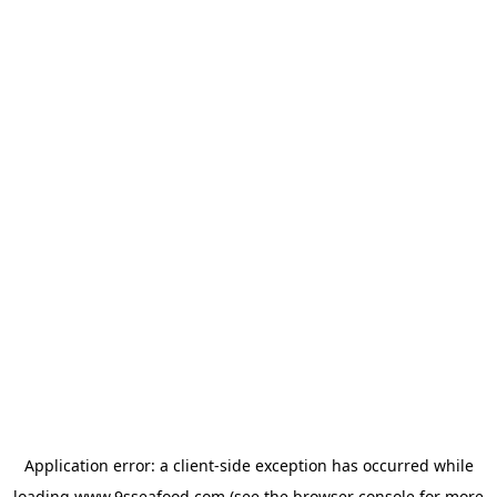
Application error: a
client
-side exception has occurred while
loading
www.9sseafood.com
(see the
browser console
for more